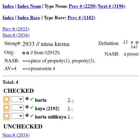
Index
|
Index Noun
| Type Noun:
Prev # (2250)
Next # (3196)
Index
|
Index Rare
| Type Rare:
Prev # (1102)
Prev # (2932)
Next # (2934)
Strong#:
2933 //
ktema
Definition:
 1) a p
kthma
Orig:
n n
// from \\2932\\
NASB:
a posses
NASB:
==>piece of property(1), property(3).
AV=4
==>possession 4
Total: 4
CHECKED
harta
2
·
·
✔
kaya
2192
1
·
✔
[
]
harta
miliknya
1
·
✔
UNCHECKED
Next # (2934)