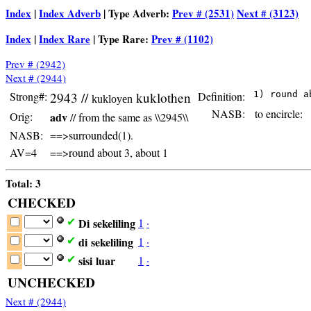
Index
|
Index Adverb
| Type Adverb:
Prev # (2531)
Next # (3123)
Index
|
Index Rare
| Type Rare:
Prev # (1102)
Prev # (2942)
Next # (2944)
Strong#:
2943 //
kuklothen
Definition:
kukloyen
NASB:
to encircle:
Orig:
adv
// from the same as \\2945\\
NASB:
==>surrounded(1).
AV=4
==>round about 3, about 1
Total: 3
CHECKED
Di
sekeliling
1
·
✔
di
sekeliling
1
·
✔
sisi
luar
1
·
✔
UNCHECKED
Next # (2944)