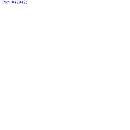
Prev # (2942)