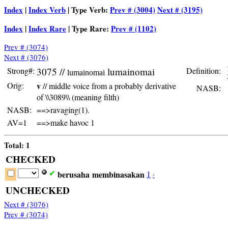
Index
|
Index Verb
| Type Verb:
Prev # (3004)
Next # (3195)
Index
|
Index Rare
| Type Rare:
Prev # (1102)
Prev # (3074)
Next # (3076)
Strong#:
3075 //
lumainomai
Definition:
 
lumainomai
Orig:
v
// middle voice from a probably derivative
NASB:
t
of \\3089\\ (meaning filth)
NASB:
==>ravaging(1).
AV=1
==>make havoc 1
Total: 1
CHECKED
berusaha
membinasakan
1
·
✔
UNCHECKED
Next # (3076)
Prev # (3074)