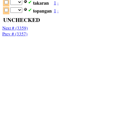
takaran
1
·
✔
topangan
1
·
✔
UNCHECKED
Next # (3359)
Prev # (3357)