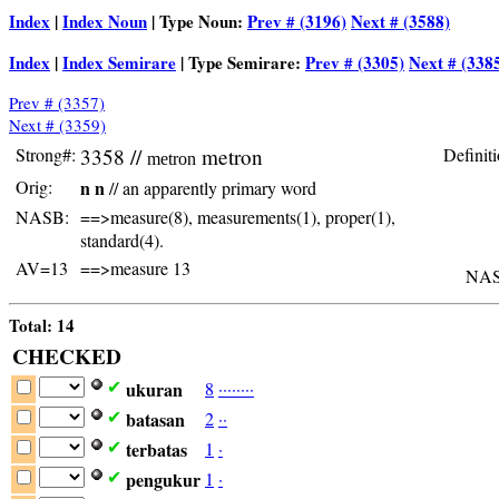
Index
|
Index Noun
| Type Noun:
Prev # (3196)
Next # (3588)
Index
|
Index Semirare
| Type Semirare:
Prev # (3305)
Next # (338
Prev # (3357)
Next # (3359)
Strong#:
3358 //
metron
Definiti
metron
Orig:
n n
// an apparently primary word
NASB:
==>measure(8), measurements(1), proper(1),
standard(4).
AV=13
==>measure 13
NAS
Total: 14
CHECKED
ukuran
8
·
·
·
·
·
·
·
·
✔
batasan
2
·
·
✔
terbatas
1
·
✔
pengukur
1
·
✔