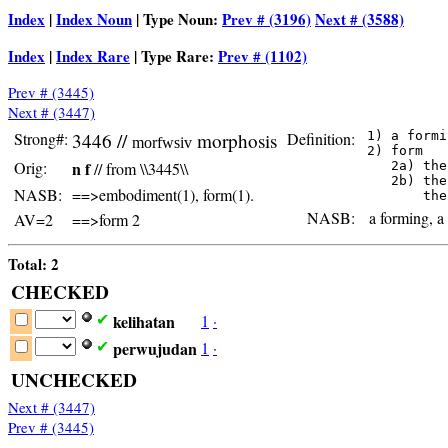
Index
|
Index Noun
| Type Noun:
Prev # (3196)
Next # (3588)
Index
|
Index Rare
| Type Rare:
Prev # (1102)
Prev # (3445)
Next # (3447)
Strong#:
3446 //
morphosis
Definition:
 1) a formi
morfwsiv
 2) form

Orig:
n f
// from \\3445\\
    2a) the
    2b) the
NASB:
==>embodiment(1), form(1).
NASB:
a forming, a 
AV=2
==>form 2
Total: 2
CHECKED
kelihatan
1
·
✔
perwujudan
1
·
✔
UNCHECKED
Next # (3447)
Prev # (3445)