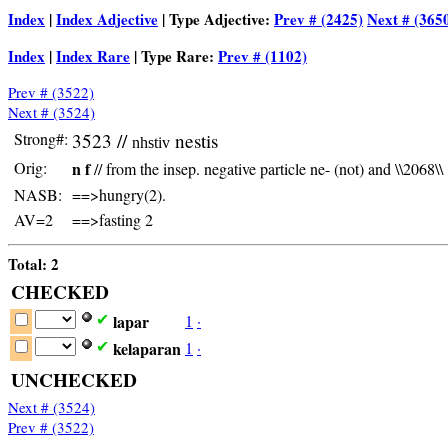
Index
|
Index Adjective
| Type Adjective:
Prev # (2425)
Next # (365
Index
|
Index Rare
| Type Rare:
Prev # (1102)
Prev # (3522)
Next # (3524)
Strong#:
3523 //
nestis
nhstiv
Orig:
n f
// from the insep. negative particle ne- (not) and \\2068\\
NASB:
==>hungry(2).
AV=2
==>fasting 2
Total: 2
CHECKED
lapar
1
·
✔
kelaparan
1
·
✔
UNCHECKED
Next # (3524)
Prev # (3522)