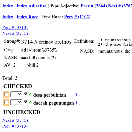
Index
|
Index Adjective
| Type Adjective:
Prev # (3664)
Next # (376
Index
|
Index Rare
| Type Rare:
Prev # (1102)
Prev # (3713)
Next # (3715)
Strong#:
3714 //
oreinos
Definition:
 1) mountainous,
oreinov
Orig:
adj
// from \\3735\\
NASB:
mountainous, the h
NASB:
==>hill country(2).
AV=2
==>hill 2
Total: 2
CHECKED
desa
perbukitan
1
·
✔
daerah
pegunungan
1
·
✔
UNCHECKED
Next # (3715)
Prev # (3713)