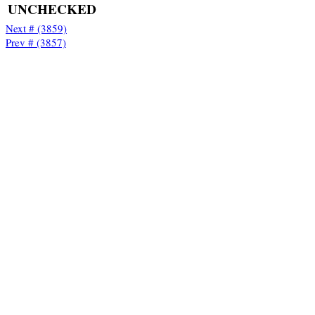
UNCHECKED
Next # (3859)
Prev # (3857)