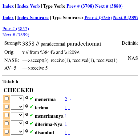
Index
|
Index Verb
| Type Verb:
Prev # (3708)
Next # (3880)
Index
|
Index Semirare
| Type Semirare:
Prev # (3755)
Next # (389
Prev # (3857)
Next # (3859)
Strong#:
3858 //
paradechomai
Definiti
paradecomai
Orig:
v
// from \\3844\\ and \\1209\\
NAS
NASB:
==>accept(3), receive(1), received(1), receives(1).
AV=5
==>receive 5
Total: 6
CHECKED
menerima
2
·
·
✔
terima
1
·
✔
menerimanya
1
·
✔
diterima-Nya
1
·
✔
disambut
1
·
✔