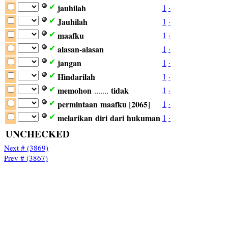
jauhilah
1
·
✔
Jauhilah
1
·
✔
maafku
1
·
✔
alasan-alasan
1
·
✔
jangan
1
·
✔
Hindarilah
1
·
✔
memohon
tidak
1
·
✔
.......
permintaan
maafku
2065
1
·
✔
[
]
melarikan
diri
dari
hukuman
1
·
✔
UNCHECKED
Next # (3869)
Prev # (3867)