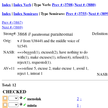
Index
|
Index Verb
| Type Verb:
Prev # (3708)
Next # (3880)
Index
|
Index Semirare
| Type Semirare:
Prev # (3755)
Next # (389
Prev # (3867)
Next # (3869)
Strong#:
3868 //
paraiteomai
Definition
paraiteomai
Orig:
v
// from \\3844\\ and the middle voice of
\\154\\
NASB:
==>begged(1), excused(2), have nothing to do
with(1), make excuses(1), refuse(4), refused(1),
reject(1), requested(1).
AV=11
==>refuse 5, excuse 2, make excuse 1, avoid 1,
reject 1, intreat 1
NASB
Total: 12
CHECKED
menolak
2
·
·
✔
minta
1
·
✔