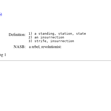
6)
Definition:
 1) a standing, station, state

 2) an insurrection

NASB:
a rebel, revolutionist:
ing 1