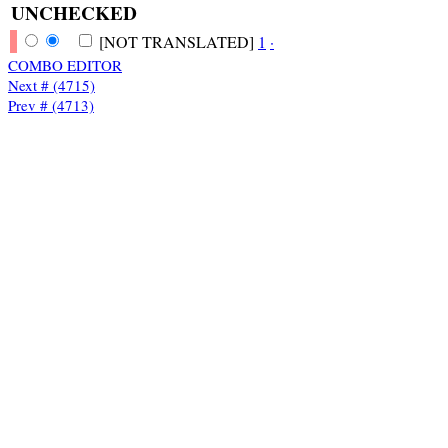
UNCHECKED
[NOT TRANSLATED]
1
·
COMBO EDITOR
Next # (4715)
Prev # (4713)