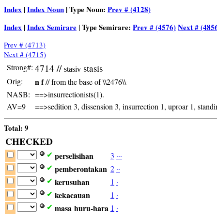
Index
|
Index Noun
| Type Noun:
Prev # (4128)
Index
|
Index Semirare
| Type Semirare:
Prev # (4576)
Next # (485
Prev # (4713)
Next # (4715)
Strong#:
4714 //
stasis
stasiv
Orig:
n f
// from the base of \\2476\\
NASB:
==>insurrectionists(1).
AV=9
==>sedition 3, dissension 3, insurrection 1, uproar 1, stand
Total: 9
CHECKED
perselisihan
3
·
·
·
✔
pemberontakan
2
·
·
✔
kerusuhan
1
·
✔
kekacauan
1
·
✔
masa
huru-hara
1
·
✔