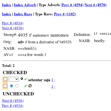
Index
|
Index Adverb
| Type Adverb:
Prev # (4594)
Next # (4970)
Index
|
Index Rare
| Type Rare:
Prev # (1102)
Prev # (4934)
Next # (4936)
Strong#:
4935 //
suntomos
Definition:
suntomwv
NASB:
briefly:
Orig:
adv
// from a derivative of \\4932\\
NASB:
==>brief(1).
AV=1
==>a few words 1
Total: 2
CHECKED
sebentar
saja
1
·
✔
1
·
✔
∅
UNCHECKED
Next # (4936)
Prev # (4934)