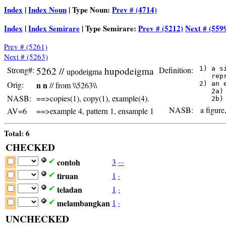
Index
|
Index Noun
| Type Noun:
Prev # (4714)
Index
|
Index Semirare
| Type Semirare:
Prev # (5212)
Next # (559
Prev # (5261)
Next # (5263)
Strong#:
5262 //
hupodeigma
Definition:
 1) a s
upodeigma
    rep
Orig:
n n
// from \\5263\\
 2) an 
    2a)
NASB:
==>copies(1), copy(1), example(4).
NASB:
a figure,
AV=6
==>example 4, pattern 1, ensample 1
Total: 6
CHECKED
contoh
3
·
·
·
✔
tiruan
1
·
✔
teladan
1
·
✔
melambangkan
1
·
✔
UNCHECKED