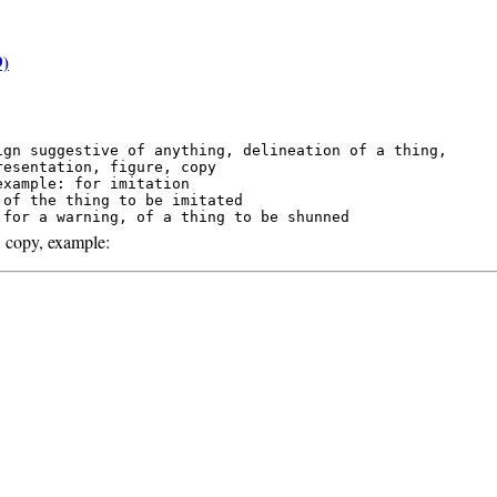
9)
ign suggestive of anything, delineation of a thing,

resentation, figure, copy

example: for imitation

 of the thing to be imitated

 copy, example: