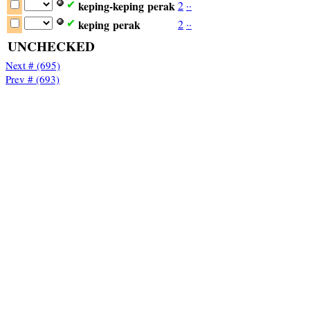
keping-keping
perak
2
·
·
✔
keping
perak
2
·
·
✔
UNCHECKED
Next # (695)
Prev # (693)