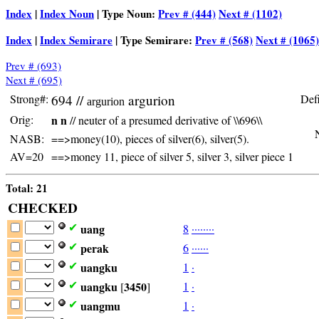
Index
|
Index Noun
| Type Noun:
Prev # (444)
Next # (1102)
Index
|
Index Semirare
| Type Semirare:
Prev # (568)
Next # (1065)
Prev # (693)
Next # (695)
Strong#:
694 //
argurion
Defi
argurion
Orig:
n n
// neuter of a presumed derivative of \\696\\
N
NASB:
==>money(10), pieces of silver(6), silver(5).
AV=20
==>money 11, piece of silver 5, silver 3, silver piece 1
Total: 21
CHECKED
uang
8
·
·
·
·
·
·
·
·
✔
perak
6
·
·
·
·
·
·
✔
uangku
1
·
✔
uangku
3450
1
·
✔
[
]
uangmu
1
·
✔