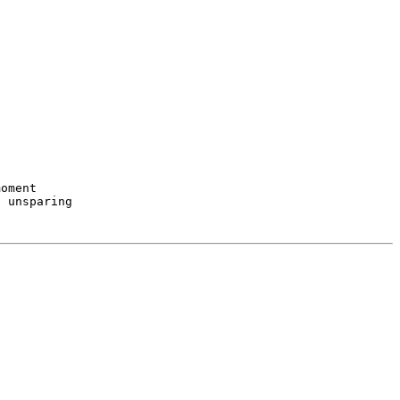
oment
