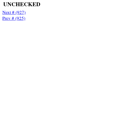
UNCHECKED
Next # (927)
Prev # (925)