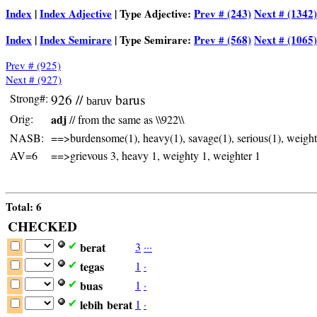
Index
|
Index Adjective
| Type Adjective:
Prev # (243)
Next # (1342)
Index
|
Index Semirare
| Type Semirare:
Prev # (568)
Next # (1065)
Prev # (925)
Next # (927)
Strong#:
926 //
barus
baruv
Orig:
adj
// from the same as \\922\\
NASB:
==>burdensome(1), heavy(1), savage(1), serious(1), weighti
AV=6
==>grievous 3, heavy 1, weighty 1, weighter 1
Total: 6
CHECKED
berat
3
·
·
·
✔
tegas
1
·
✔
buas
1
·
✔
lebih
berat
1
·
✔