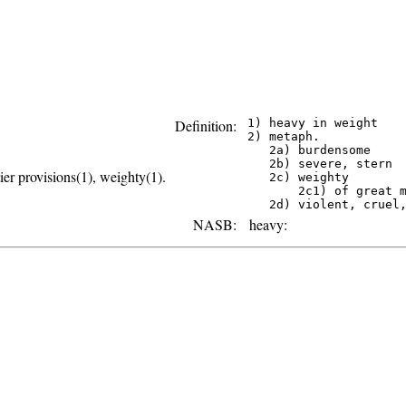
Definition:
 1) heavy in weight

 2) metaph.

    2a) burdensome

    2b) severe, stern

er provisions(1), weighty(1).
    2c) weighty

        2c1) of great m
NASB:
heavy: