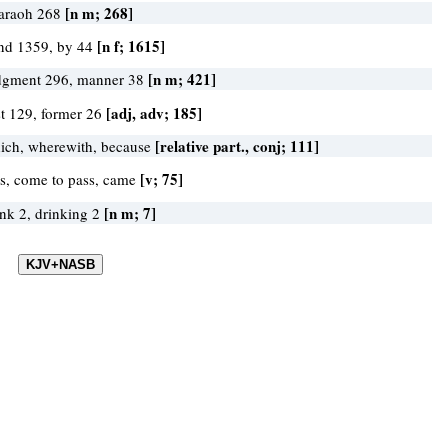
[n m; 268]
araoh 268
[n f; 1615]
nd 1359, by 44
[n m; 421]
dgment 296, manner 38
[adj, adv; 185]
rst 129, former 26
[relative part., conj; 111]
ich, wherewith, because
[v; 75]
s, come to pass, came
[n m; 7]
ink 2, drinking 2