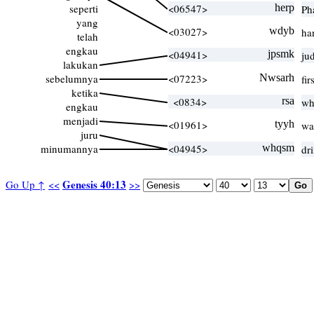
seperti
<06547>
herp
Ph
yang
<03027>
wdyb
ha
telah
engkau
<04941>
jpsmk
ju
lakukan
sebelumnya
<07223>
Nwsarh
fi
ketika
<0834>
rsa
wh
engkau
menjadi
<01961>
tyyh
wa
juru
minumannya
<04945>
whqsm
dr
Genesis 40:13
Go Up ↑
<<
>>