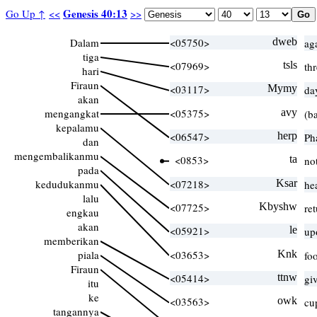
Genesis 40:13
Go Up ↑
<<
>>
Dalam
<05750>
dweb
ag
tiga
<07969>
tsls
th
hari
Firaun
<03117>
Mymy
da
akan
mengangkat
<05375>
avy
(ba
kepalamu
<06547>
herp
Ph
dan
mengembalikanmu
<0853>
ta
no
pada
kedudukanmu
<07218>
Ksar
he
lalu
<07725>
Kbyshw
re
engkau
akan
<05921>
le
up
memberikan
piala
<03653>
Knk
foo
Firaun
<05414>
ttnw
gi
itu
ke
<03563>
owk
cu
tangannya