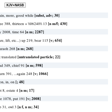
[subst, adv; 30]
ain, more, good while
[n m/f; 430]
ree 388, thirteen + \\06240\\ 13
[n m; 2287]
y 2008, time 64
[v; 654]
re, lift, etc...) up 219, bear 115
[n m; 268]
araoh 268
[untranslated particle; 22]
t translated
[n m; 598]
ad 349, chief 91
[v; 1066]
turn 391, ...again 248
[; 48]
on, in, on
[n m; 17]
t 8, estate 4
[v; 2008]
ve 1078, put 191
[n f, n m; 34]
p 31, owl 3