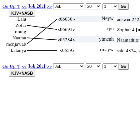
Job 20:1
Go Up ↑
<<
>>
Lalu
<06030>
Neyw
answer 242
Zofar
<06691>
rpu
[n
Zophar 4
orang
Naama
<05284>
ytmenh
Naamathite
menjawab
katanya
<0559>
rmayw
said 4874,
Job 20:1
Go Up ↑
<<
>>