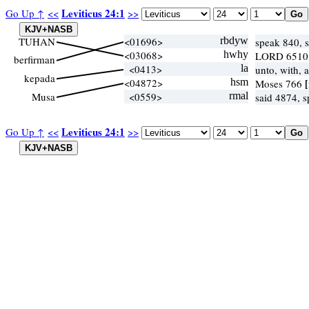
Leviticus 24:1
Go Up ↑
<<
>>
TUHAN
<01696>
rbdyw
speak 840, 
<03068>
hwhy
LORD 6510
berfirman
<0413>
la
unto, with, 
kepada
<04872>
hsm
Moses 766
Musa
<0559>
rmal
said 4874, 
Leviticus 24:1
Go Up ↑
<<
>>