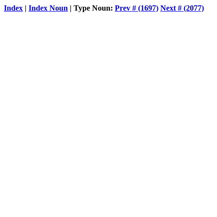
Index
|
Index Noun
| Type Noun:
Prev # (1697)
Next # (2077)