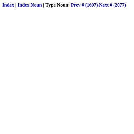
Index
|
Index Noun
| Type Noun:
Prev # (1697)
Next # (2077)