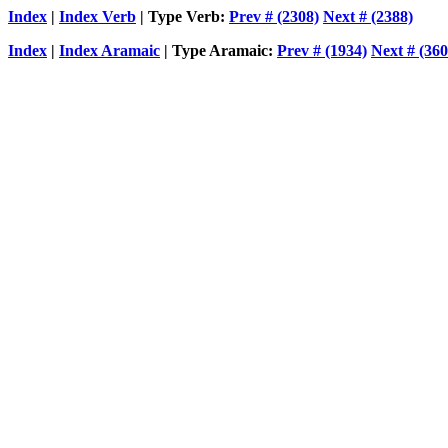
Index
|
Index Verb
| Type Verb:
Prev # (2308)
Next # (2388)
Index
|
Index Aramaic
| Type Aramaic:
Prev # (1934)
Next # (360