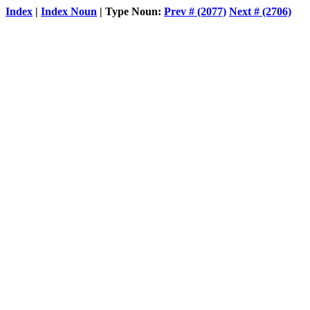
Index
|
Index Noun
| Type Noun:
Prev # (2077)
Next # (2706)