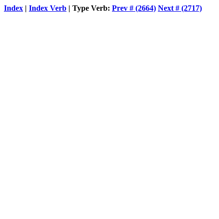
Index
|
Index Verb
| Type Verb:
Prev # (2664)
Next # (2717)