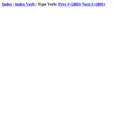
Index
|
Index Verb
| Type Verb:
Prev # (2803)
Next # (2891)