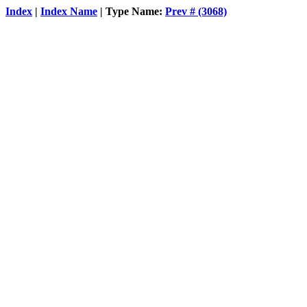
Index
|
Index Name
| Type Name:
Prev # (3068)