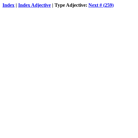
Index
|
Index Adjective
| Type Adjective:
Next # (259)