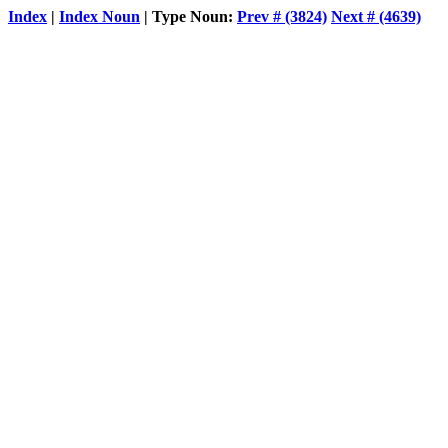
Index
|
Index Noun
| Type Noun:
Prev # (3824)
Next # (4639)