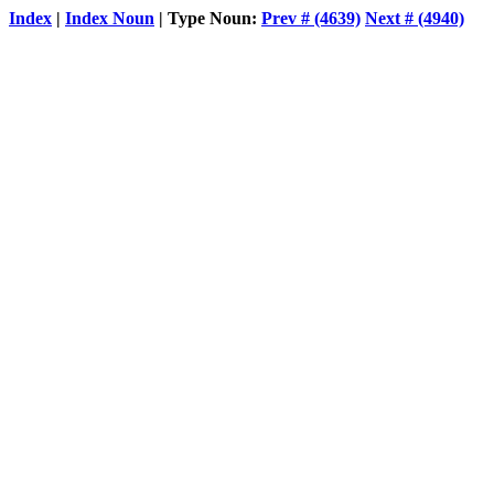
Index
|
Index Noun
| Type Noun:
Prev # (4639)
Next # (4940)