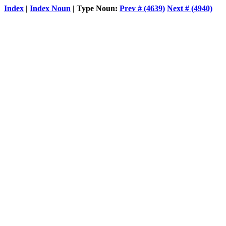
Index
|
Index Noun
| Type Noun:
Prev # (4639)
Next # (4940)