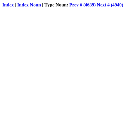
Index
|
Index Noun
| Type Noun:
Prev # (4639)
Next # (4940)