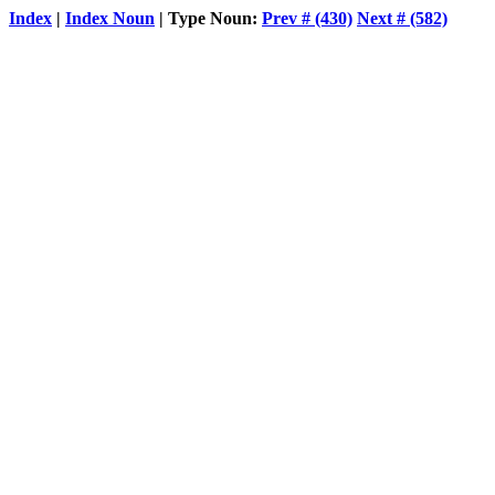
Index
|
Index Noun
| Type Noun:
Prev # (430)
Next # (582)