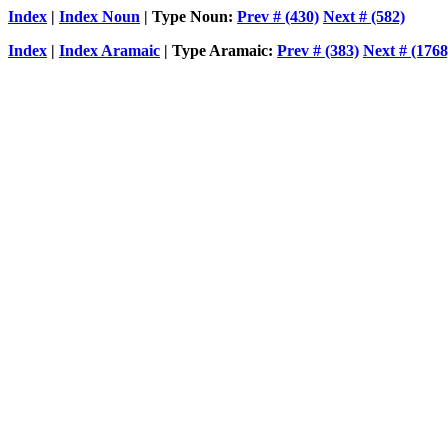
Index
|
Index Noun
| Type Noun:
Prev # (430)
Next # (582)
Index
|
Index Aramaic
| Type Aramaic:
Prev # (383)
Next # (1768