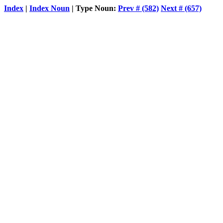
Index
|
Index Noun
| Type Noun:
Prev # (582)
Next # (657)