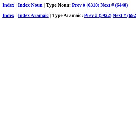
Index
|
Index Noun
| Type Noun:
Prev # (6310)
Next # (6440)
Index
|
Index Aramaic
| Type Aramaic:
Prev # (5922)
Next # (692