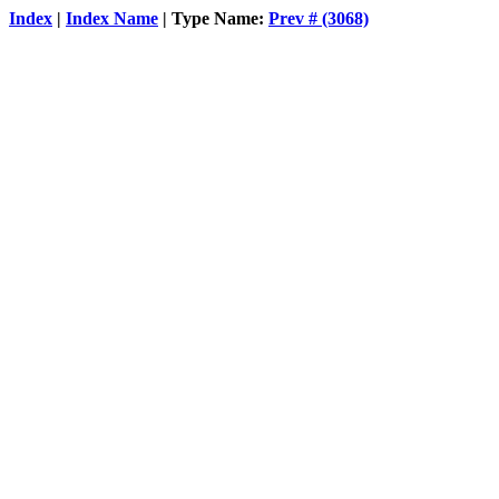
Index
|
Index Name
| Type Name:
Prev # (3068)