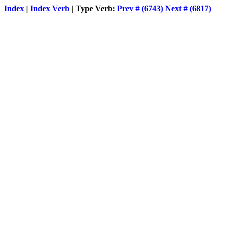
Index
|
Index Verb
| Type Verb:
Prev # (6743)
Next # (6817)