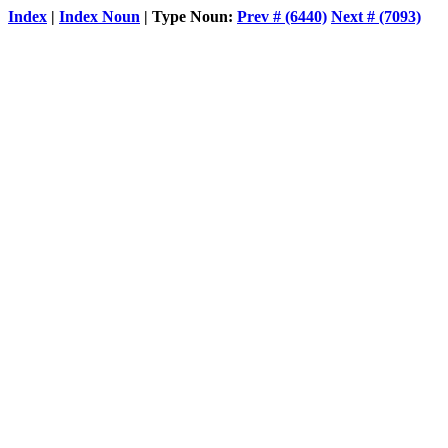
Index
|
Index Noun
| Type Noun:
Prev # (6440)
Next # (7093)