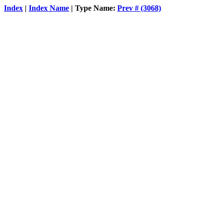
Index
|
Index Name
| Type Name:
Prev # (3068)