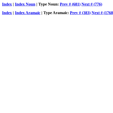
Index
|
Index Noun
| Type Noun:
Prev # (681)
Next # (776)
Index
|
Index Aramaic
| Type Aramaic:
Prev # (383)
Next # (1768