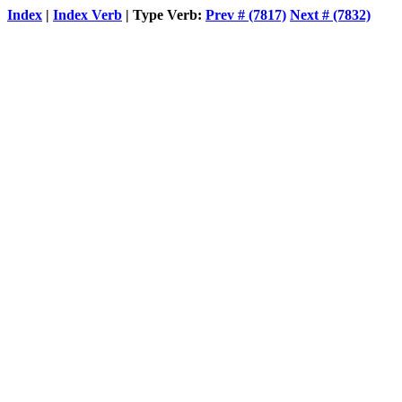
Index
|
Index Verb
| Type Verb:
Prev # (7817)
Next # (7832)