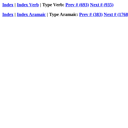
Index
|
Index Verb
| Type Verb:
Prev # (693)
Next # (935)
Index
|
Index Aramaic
| Type Aramaic:
Prev # (383)
Next # (1768