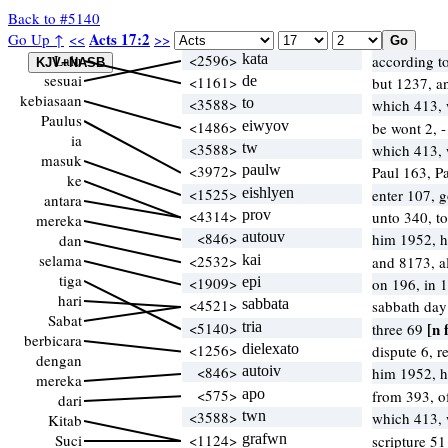
Back to #5140
Acts 17:2
Go Up ↑
<<
>>
Lalu
<2596>
kata
according t
sesuai
<1161>
de
but 1237, 
kebiasaan
<3588>
to
which 413,
Paulus
<1486>
eiwyov
be wont 2, -
ia
<3588>
tw
which 413,
masuk
<3972>
paulw
Paul 163, P
ke
<1525>
eishlyen
enter 107, 
antara
<4314>
prov
unto 340, t
mereka
<846>
autouv
him 1952, 
dan
selama
<2532>
kai
and 8173, a
tiga
<1909>
epi
on 196, in 
hari
<4521>
sabbata
sabbath day
Sabat
<5140>
tria
[n 
three 69
berbicara
<1256>
dielexato
dispute 6, 
dengan
<846>
autoiv
him 1952, 
mereka
<575>
apo
from 393, 
dari
<3588>
twn
which 413,
Kitab
Suci
<1124>
grafwn
scripture 5