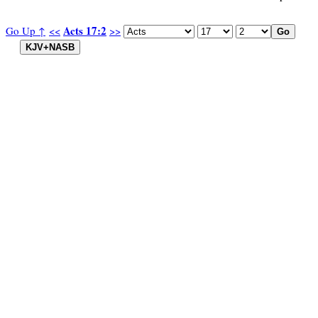
Acts 17:2
Go Up ↑
<<
>>