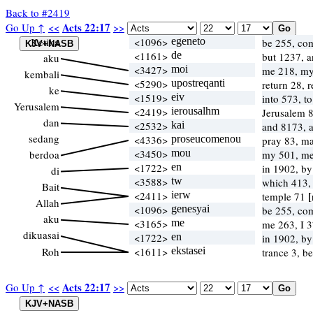
Back to #2419
Acts 22:17
Go Up ↑
<<
>>
Ketika
<1096>
egeneto
be 255, co
<1161>
de
but 1237, 
aku
<3427>
moi
me 218, m
kembali
<5290>
upostreqanti
return 28, 
ke
<1519>
eiv
into 573, t
Yerusalem
<2419>
ierousalhm
Jerusalem 
dan
<2532>
kai
and 8173, 
sedang
<4336>
proseucomenou
pray 83, m
<3450>
mou
berdoa
my 501, m
<1722>
en
in 1902, b
di
<3588>
tw
which 413
Bait
<2411>
ierw
[
temple 71
Allah
<1096>
genesyai
be 255, co
aku
<3165>
me
me 263, I 
dikuasai
<1722>
en
in 1902, b
Roh
<1611>
ekstasei
trance 3, b
Acts 22:17
Go Up ↑
<<
>>