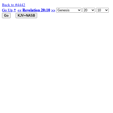
Back to #4442
Revelation 20:10
Revelation 20:10
Go Up ↑
Go Up ↑
<<
<<
>>
>>