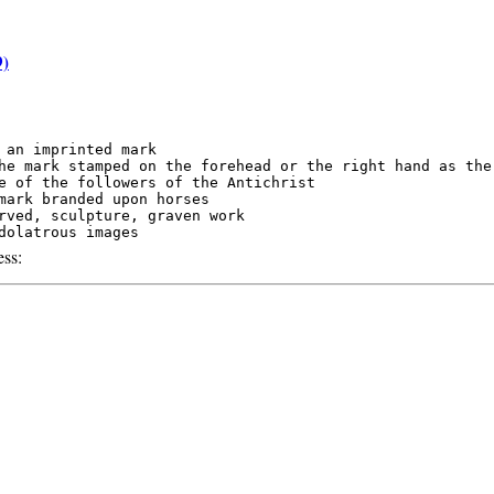
9)
 an imprinted mark

he mark stamped on the forehead or the right hand as the

e of the followers of the Antichrist

mark branded upon horses

rved, sculpture, graven work

ss: