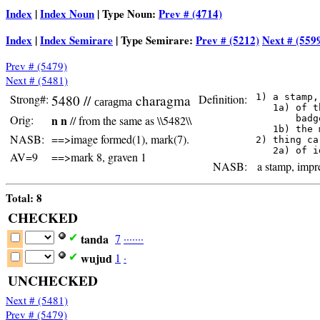
Index
|
Index Noun
| Type Noun:
Prev # (4714)
Index
|
Index Semirare
| Type Semirare:
Prev # (5212)
Next # (559
Prev # (5479)
Next # (5481)
Strong#:
5480 //
charagma
Definition:
 1) a stamp,
caragma
    1a) of t
Orig:
n n
// from the same as \\5482\\
        badg
    1b) the 
NASB:
==>image formed(1), mark(7).
 2) thing ca
AV=9
==>mark 8, graven 1
NASB:
a stamp, impre
Total: 8
CHECKED
tanda
7
·
·
·
·
·
·
·
✔
wujud
1
·
✔
UNCHECKED
Next # (5481)
Prev # (5479)