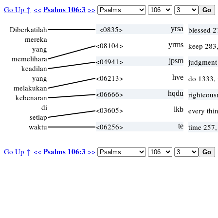
Psalms 106:3
Go Up ↑
<<
>>
Diberkatilah
<0835>
yrsa
blessed 
mereka
<08104>
yrms
keep 283
yang
memelihara
<04941>
jpsm
judgment
keadilan
yang
<06213>
hve
do 1333,
melakukan
<06666>
hqdu
righteous
kebenaran
di
<03605>
lkb
every thi
setiap
waktu
<06256>
te
time 257
Psalms 106:3
Go Up ↑
<<
>>