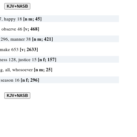
[n m; 45]
27, happy 18
[v; 468]
, observe 46
[n m; 421]
 296, manner 38
[v; 2633]
 make 653
[n f; 157]
ness 128, justice 15
[n m; 25]
ng, all, whosoever
[n f; 296]
, season 16