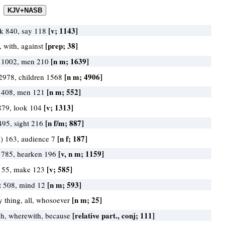
[v; 1143]
k 840, say 118
[prep; 38]
, with, against
[n m; 1639]
 1002, men 210
[n m; 4906]
2978, children 1568
[n m; 552]
 408, men 121
[v; 1313]
879, look 104
[n f/m; 887]
495, sight 216
[n f; 187]
s) 163, audience 7
[v, n m; 1159]
 785, hearken 196
[v; 585]
155, make 123
[n m; 593]
t 508, mind 12
[n m; 25]
y thing, all, whosoever
[relative part., conj; 111]
h, wherewith, because