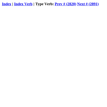
Index
|
Index Verb
| Type Verb:
Prev # (2820)
Next # (2891)