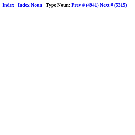
Index
|
Index Noun
| Type Noun:
Prev # (4941)
Next # (5315)