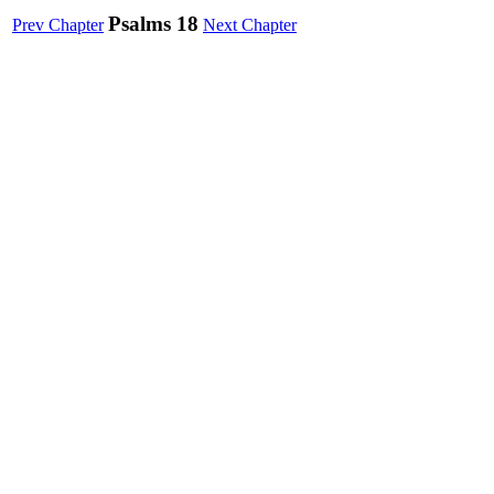
Psalms 18
Prev Chapter
Next Chapter