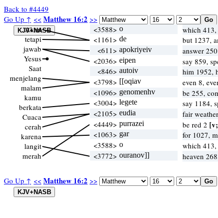
Back to #4449
Matthew 16:2
Go Up ↑
<<
>>
Akan
<3588>
o
which 413
tetapi
<1161>
de
but 1237, 
jawab
<611>
apokriyeiv
answer 25
Yesus
<2036>
eipen
say 859, s
Saat
<846>
autoiv
him 1952, 
menjelang
<3798>
[[oqiav
even 8, ev
malam
<1096>
genomenhv
be 255, co
kamu
<3004>
legete
say 1184, 
berkata
<2105>
eudia
fair weathe
Cuaca
<4449>
purrazei
[v;
be red 2
cerah
<1063>
gar
for 1027, 
karena
<3588>
o
which 413
langit
merah
<3772>
ouranov]]
heaven 268
Matthew 16:2
Go Up ↑
<<
>>